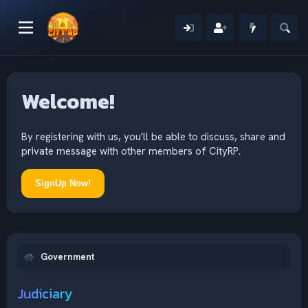
Welcome!
By registering with us, you'll be able to discuss, share and
private message with other members of CityRP.
SignUp Now!
Government
Judiciary