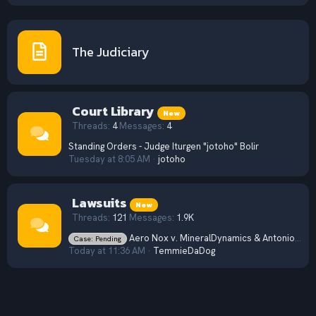
The Judiciary
Court Library
New
Threads
4
Messages
4
Standing Orders - Judge Iturgen "jotoho" Bolir
Tuesday at 8:05 AM
jotoho
Lawsuits
New
Threads
121
Messages
1.9K
Aero Nox v. MineralDynamics & Antonio Moratti (2026) CV 31
Case: Pending
Today at 11:36 AM
TemmieDaDog