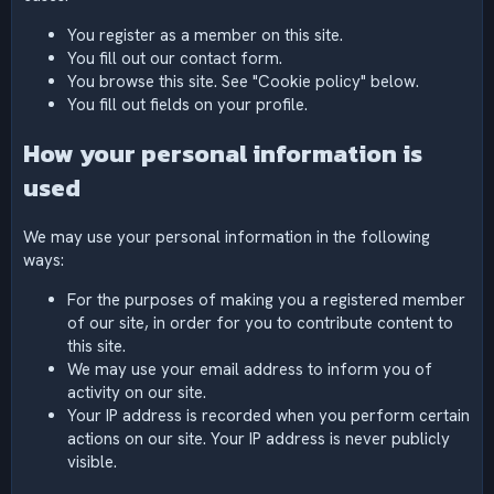
You register as a member on this site.
You fill out our contact form.
You browse this site. See "Cookie policy" below.
You fill out fields on your profile.
How your personal information is
used
We may use your personal information in the following
ways:
For the purposes of making you a registered member
of our site, in order for you to contribute content to
this site.
We may use your email address to inform you of
activity on our site.
Your IP address is recorded when you perform certain
actions on our site. Your IP address is never publicly
visible.