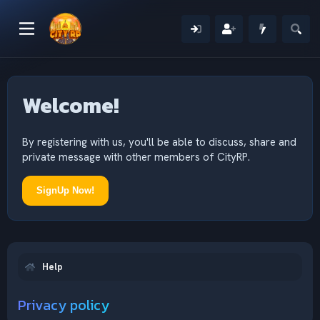
Welcome!
By registering with us, you'll be able to discuss, share and
private message with other members of CityRP.
SignUp Now!
Help
Privacy policy