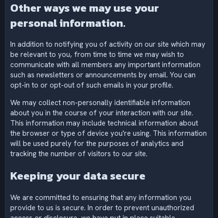
Other ways we may use your
personal information.
In addition to notifying you of activity on our site which may
be relevant to you, from time to time we may wish to
communicate with all members any important information
such as newsletters or announcements by email. You can
opt-in to or opt-out of such emails in your profile.
We may collect non-personally identifiable information
about you in the course of your interaction with our site.
This information may include technical information about
the browser or type of device you're using. This information
will be used purely for the purposes of analytics and
tracking the number of visitors to our site.
Keeping your data secure
We are committed to ensuring that any information you
provide to us is secure. In order to prevent unauthorized
access or disclosure, we have put in place suitable