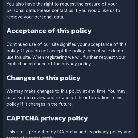
You also have the right to request the erasure of your
personal data. Please
contact us
if you would like us to
remove your personal data.
Acceptance of this policy
Continued use of our site signifies your acceptance of this
policy. If you do not accept the policy then please do not
use this site. When registering we will further request your
explicit acceptance of the privacy policy.
Changes to this policy
We may make changes to this policy at any time. You may
be asked to review and re-accept the information in this
policy if it changes in the future.
CAPTCHA privacy policy
This site is protected by hCaptcha and its
privacy policy
and