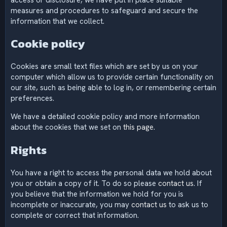
measures and procedures to safeguard and secure the
information that we collect.
Cookie policy
Cookies are small text files which are set by us on your
computer which allow us to provide certain functionality on
our site, such as being able to log in, or remembering certain
preferences.
We have a detailed cookie policy and more information
about the cookies that we set on
this page
.
Rights
You have a right to access the personal data we hold about
you or obtain a copy of it. To do so please
contact us
. If
you believe that the information we hold for you is
incomplete or inaccurate, you may
contact us
to ask us to
complete or correct that information.