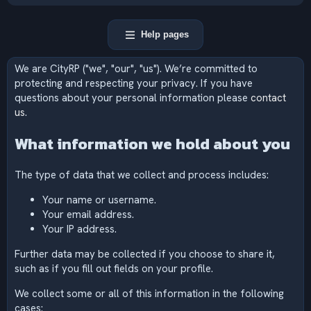
Help pages
We are CityRP ("we", "our", "us"). We’re committed to
protecting and respecting your privacy. If you have
questions about your personal information please
contact
us
.
What information we hold about you
The type of data that we collect and process includes:
Your name or username.
Your email address.
Your IP address.
Further data may be collected if you choose to share it,
such as if you fill out fields on your profile.
We collect some or all of this information in the following
cases: