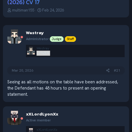
(2026) CV 17
T
S
multiman155
Feb 24, 2026
h
t
r
a
e
r
a
t
Westray
d
d
Administrator
Judge
Staff
s
a
t
t
Westray
a
e
CITIZEN
r
t
e
Mar 20, 2026
#21
r
Seeing as all motions on the table have been addressed,
the Defendant has 48 hours to present an opening
statement.
xXLordLyonXx
Active member
xXLordLyonXx