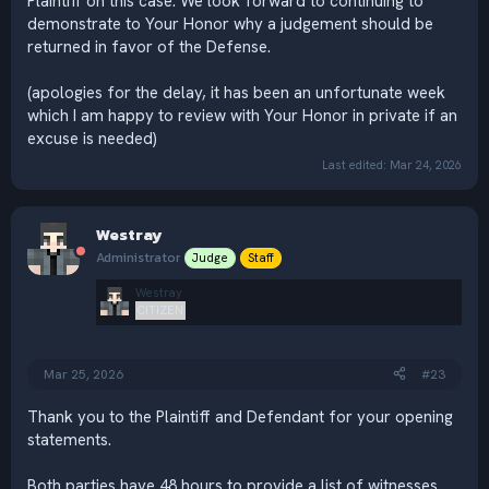
Plaintiff on this case. We look forward to continuing to
demonstrate to Your Honor why a judgement should be
returned in favor of the Defense.
(apologies for the delay, it has been an unfortunate week
which I am happy to review with Your Honor in private if an
excuse is needed)
Last edited:
Mar 24, 2026
Westray
Administrator
Judge
Staff
Westray
CITIZEN
Mar 25, 2026
#23
Thank you to the Plaintiff and Defendant for your opening
statements.
Both parties have 48 hours to provide a list of witnesses