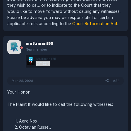
they wish to call, or to indicate to the Court that they
would like to move forward without calling any witnesses.
Please be advised you may be responsible for certain
applicable fees according to the
Court Reformation Act
.
multiman155
New member
Multiman155
CITIZEN
Mar 26, 2026
#24
Your Honor,
The Plaintiff would like to call the following witnesses:
Aero Nox
Octavian Russell