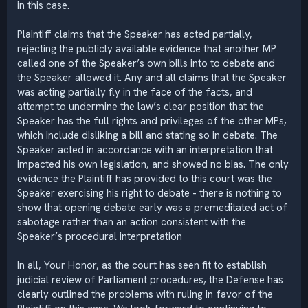
in this case.
Plaintiff claims that the Speaker has acted partially,
rejecting the publicly available evidence that another MP
called one of the Speaker’s own bills into to debate and
the Speaker allowed it. Any and all claims that the Speaker
was acting partially fly in the face of the facts, and
attempt to undermine the law’s clear position that the
Speaker has the full rights and privileges of the other MPs,
which include disliking a bill and stating so in debate. The
Speaker acted in accordance with an interpretation that
impacted his own legislation, and showed no bias. The only
evidence the Plaintiff has provided to this court was the
Speaker exercising his right to debate - there is nothing to
show that opening debate early was a premeditated act of
sabotage rather than an action consistent with the
Speaker’s procedural interpretation
In all, Your Honor, as the court has seen fit to establish
judicial review of Parliament procedures, the Defense has
clearly outlined the problems with ruling in favor of the