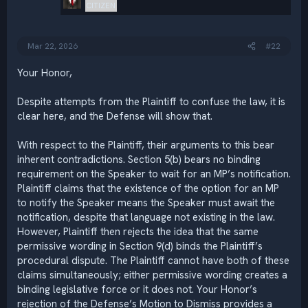
CITIZEN
Mar 22, 2026
#22
Your Honor,
Despite attempts from the Plaintiff to confuse the law, it is
clear here, and the Defense will show that.
With respect to the Plaintiff, their arguments to this bear
inherent contradictions. Section 5(b) bears no binding
requirement on the Speaker to wait for an MP’s notification.
Plaintiff claims that the existence of the option for an MP
to notify the Speaker means the Speaker must await the
notification, despite that language not existing in the law.
However, Plaintiff then rejects the idea that the same
permissive wording in Section 9(d) binds the Plaintiff’s
procedural dispute. The Plaintiff cannot have both of these
claims simultaneously; either permissive wording creates a
binding legislative force or it does not. Your Honor’s
rejection of the Defense’s Motion to Dismiss provides a