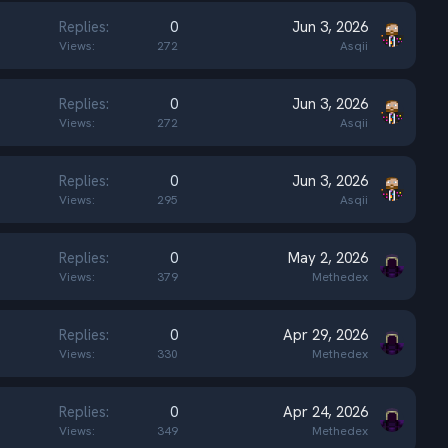
Replies
0
Jun 3, 2026
Views
272
Asqii
Replies
0
Jun 3, 2026
Views
272
Asqii
Replies
0
Jun 3, 2026
Views
295
Asqii
Replies
0
May 2, 2026
Views
379
Methedex
Replies
0
Apr 29, 2026
Views
330
Methedex
Replies
0
Apr 24, 2026
Views
349
Methedex