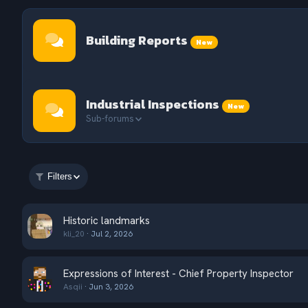
Building Reports
New
Industrial Inspections
New
Sub-forums
Filters
Historic landmarks
kli_20
Jul 2, 2026
Expressions of Interest - Chief Property Inspector
Asqii
Jun 3, 2026