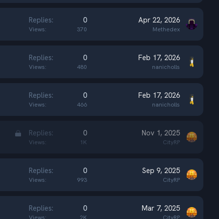
Replies
0
Apr 22, 2026
Views
370
Methedex
Replies
0
Feb 17, 2026
Views
480
nanicholls
Replies
0
Feb 17, 2026
Views
466
nanicholls
L
Replies
0
Nov 1, 2025
o
Views
1K
CityRP
c
k
Replies
0
Sep 9, 2025
e
Views
993
CityRP
d
Replies
0
Mar 7, 2025
Views
2K
CityRP