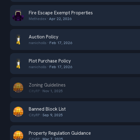
Fire Escape Exempt Properties
Methedex
Apr 22, 2026
Auction Policy
nanicholls
Feb 17, 2026
Plot Purchase Policy
nanicholls
Feb 17, 2026
Zoning Guidelines
CityRP
Nov 1, 2025
Banned Block List
CityRP
Sep 9, 2025
Property Regulation Guidance
CityRP
Mar 7, 2025