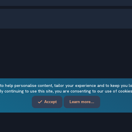
 to help personalise content, tailor your experience and to keep you log
By continuing to use this site, you are consenting to our use of cookies
Accept
Learn more…