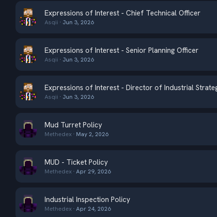
Expressions of Interest - Chief Technical Officer
Asqii
Jun 3, 2026
Expressions of Interest - Senior Planning Officer
Asqii
Jun 3, 2026
Expressions of Interest - Director of Industrial Strate
Asqii
Jun 3, 2026
Mud Turret Policy
Methedex
May 2, 2026
MUD - Ticket Policy
Methedex
Apr 29, 2026
Industrial Inspection Policy
Methedex
Apr 24, 2026