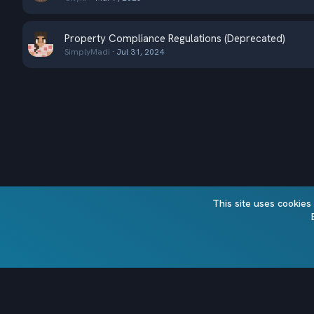
Property Compliance Regulations (Deprecated)
SimplyMadi
Jul 31, 2024
This site uses cookies
Alt