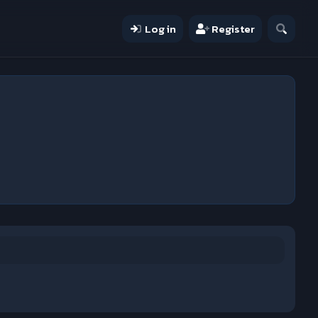
Log in
Register