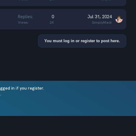
Replies
0
Jul 31, 2024
Views
2K
SimplyMadi
You must log in or register to post here.
ged in if you register.
Terms and rules
Privacy policy
Help
Home
.
R
S
®
Community platform by XenForo
© 2010-2025 XenForo Ltd.
S
Minecraft-XenForo sync (MineSync) by nanocode
© 2021
Theming with
by:
DohTheme