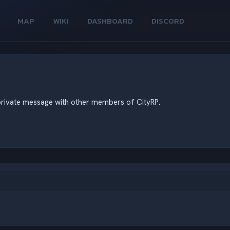
MAP
WIKI
DASHBOARD
DISCORD
d private message with other members of CityRP.