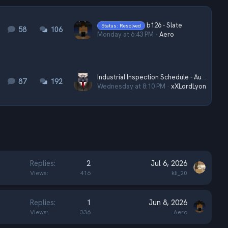
b126 - Slate
Status: Resolved
58
106
Monday at 6:43 PM
Aero
Industrial Inspection Schedule - August 2026
87
192
Wednesday at 8:10 PM
xXLordLyonXx
Replies
2
Jul 6, 2026
Views
416
kli_20
Replies
1
Jun 8, 2026
Views
336
Aero