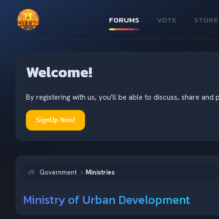
FORUMS
VOTE
STORE
Welcome!
By registering with us, you'll be able to discuss, share an
SignUp Now!
Government
Ministries
Ministry of Urban Development